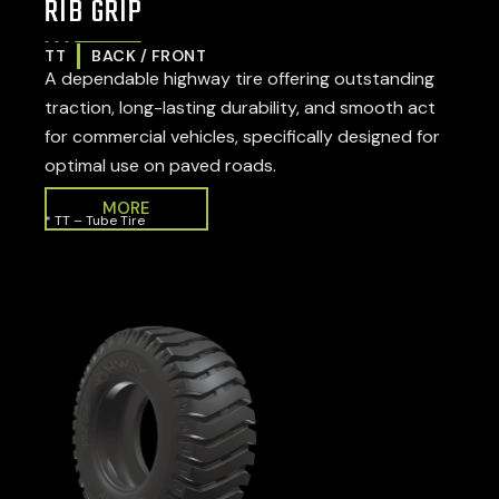
RIB GRIP
TT
BACK / FRONT
A dependable highway tire offering outstanding
traction, long-lasting durability, and smooth act
for commercial vehicles, specifically designed for
optimal use on paved roads.
MORE
* TT – Tube Tire