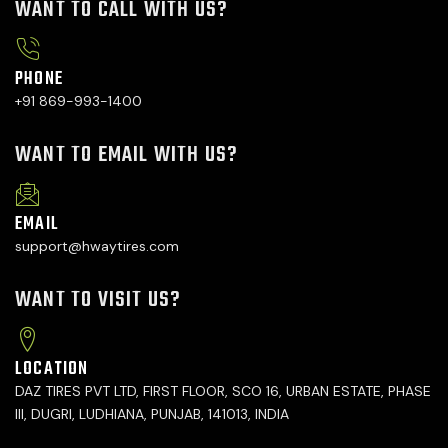
WANT TO CALL WITH US?
PHONE
+91 869-993-1400
WANT TO EMAIL WITH US?
EMAIL
support@hwaytires.com
WANT TO VISIT US?
LOCATION
DAZ TIRES PVT LTD, FIRST FLOOR, SCO 16, URBAN ESTATE, PHASE
III, DUGRI, LUDHIANA, PUNJAB, 141013, INDIA