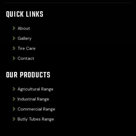
QUICK LINKS
About
Gallery
Tire Care
Contact
OUR PRODUCTS
Agricultural Range
Industrial Range
Commercial Range
Butly Tubes Range