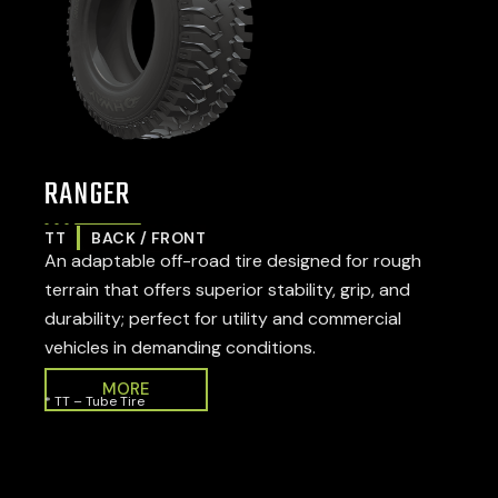
RANGER
TT
BACK / FRONT
An adaptable off-road tire designed for rough
terrain that offers superior stability, grip, and
durability; perfect for utility and commercial
vehicles in demanding conditions.
MORE
* TT – Tube Tire