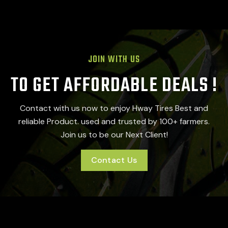
JOIN WITH US
TO GET AFFORDABLE DEALS !
Contact with us now to enjoy Hway Tires Best and
reliable Product. used and trusted by 100+ farmers.
Join us to be our Next Client!
Contact Us