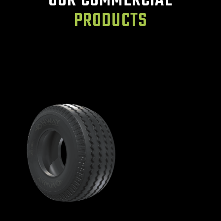
OUR COMMERCIAL
PRODUCTS