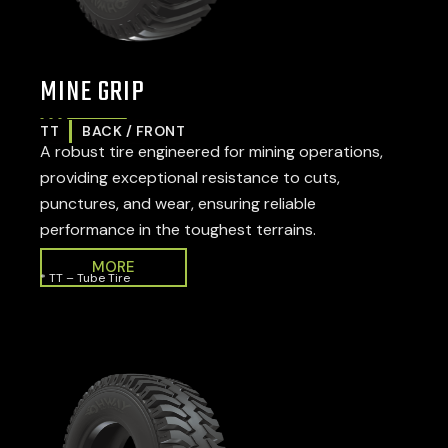
MINE GRIP
TT
BACK / FRONT
A robust tire engineered for mining operations,
providing exceptional resistance to cuts,
punctures, and wear, ensuring reliable
performance in the toughest terrains.
MORE
* TT – Tube Tire