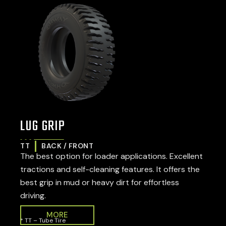
LUG GRIP
TT
BACK / FRONT
The best option for loader applications. Excellent
tractions and self-cleaning features. It offers the
best grip in mud or heavy dirt for effortless
driving.
MORE
* TT – Tube Tire