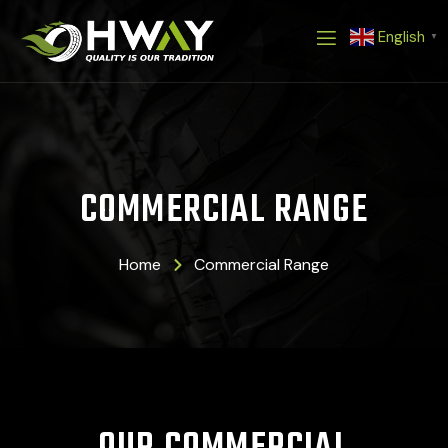
Skip
English
to
▼
content
COMMERCIAL RANGE
Home
Commercial Range