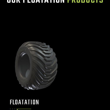
OUR FLOATATION
PRODUCTS
FLOATATION