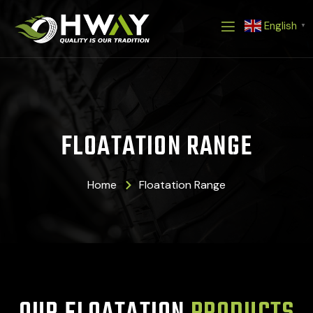
Skip
English
to
▼
content
FLOATATION RANGE
Home
Floatation Range