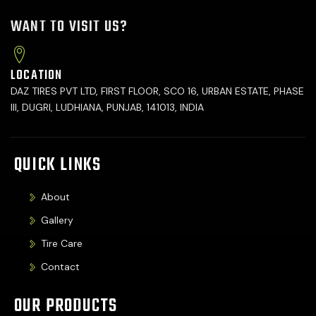
WANT TO VISIT US?
LOCATION
DAZ TIRES PVT LTD, FIRST FLOOR, SCO 16, URBAN ESTATE, PHASE
III, DUGRI, LUDHIANA, PUNJAB, 141013, INDIA
QUICK LINKS
About
Gallery
Tire Care
Contact
OUR PRODUCTS