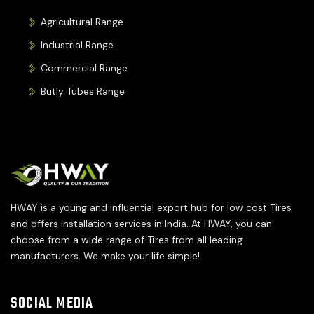
Agricultural Range
Industrial Range
Commercial Range
Butly Tubes Range
HWAY is a young and influential export hub for low cost Tires
and offers installation services in India. At HWAY, you can
choose from a wide range of Tires from all leading
manufacturers. We make your life simple!
SOCIAL MEDIA