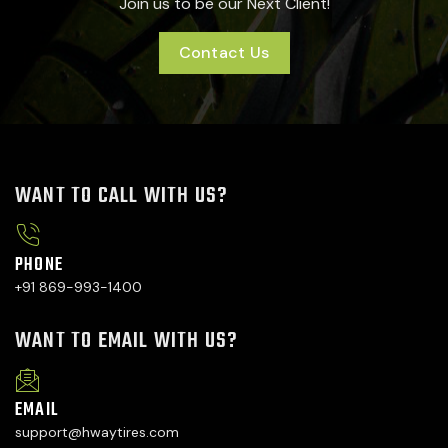
Join us to be our Next Client!
Contact Us
WANT TO CALL WITH US?
PHONE
+91 869-993-1400
WANT TO EMAIL WITH US?
EMAIL
support@hwaytires.com