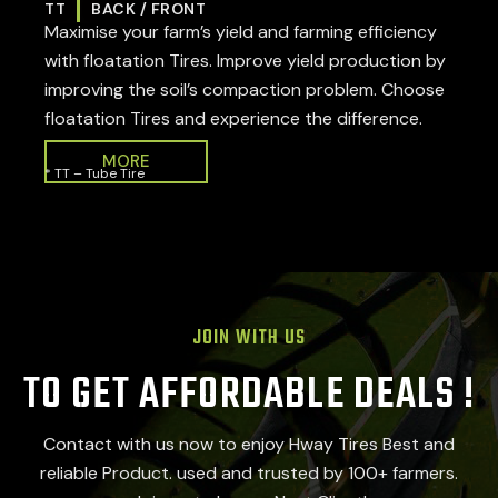
TT
BACK / FRONT
Maximise your farm’s yield and farming efficiency
with floatation Tires. Improve yield production by
improving the soil’s compaction problem. Choose
floatation Tires and experience the difference.
MORE
* TT – Tube Tire
JOIN WITH US
TO GET AFFORDABLE DEALS !
Contact with us now to enjoy Hway Tires Best and
reliable Product. used and trusted by 100+ farmers.