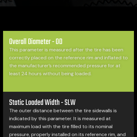
Overall Diameter - OD
This parameter is measured after the tire has been
correctly placed on the reference rim and inflated to
the manufacturer’s recommended pressure for at
least 24 hours without being loaded.
Static Loaded Width - SLW
The outer distance between the tire sidewalls is
indicated by this parameter. It is measured at
maximum load with the tire filled to its nominal
pressure, properly installed on its reference rim, and