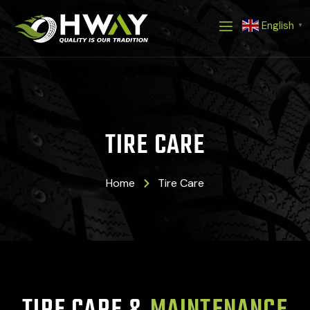
Skip
English
to
▼
content
TIRE CARE
Home
Tire Care