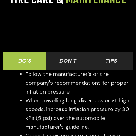
TIRE CARE &
MAINTENANCE
DO'S
DON'T
TIPS
Follow the manufacturer's or tire
company's recommendations for proper
inflation pressure.
When travelling long distances or at high
speeds, increase inflation pressure by 30
kPa (5 psi) over the automobile
manufacturer's guideline.
Check the air pressure in your Tires at