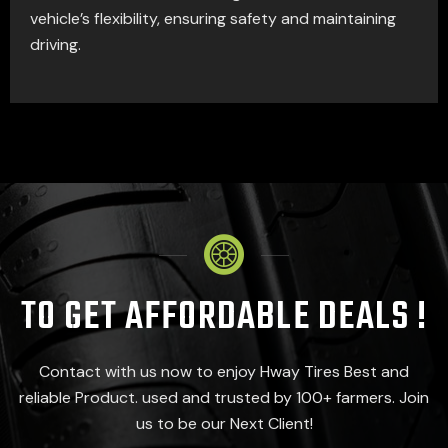
vehicle’s flexibility, ensuring safety and maintaining
driving.
TO GET AFFORDABLE DEALS !
Contact with us now to enjoy Hway Tires Best and
reliable Product. used and trusted by 100+ farmers. Join
us to be our Next Client!