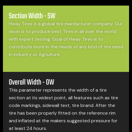
Section Width - SW
Hway Tires is a global tire manfacturer company. Our
vison is to produce best Tires in all over the world
with expert testing. Goal of Hway Tires is to
contribute more in the needs of any kind of tire need
in industry or Agriulture.
Overall Width - OW
This parameter represents the width of a tire
section at its widest point, all features such as tire
code markings, sidewall text, tire brand. After the
tire has been properly fitted on the reference rim
and inflated at the makers suggested pressure for
at least 24 hours.