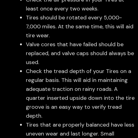
least once every two weeks.
Tires should be rotated every 5,000-
7,000 miles. At the same time, this will aid
tire wear.
Valve cores that have failed should be
replaced, and valve caps should always be
used.
Check the tread depth of your Tires on a
regular basis. This will aid in maintaining
adequate traction on rainy roads. A
quarter inserted upside down into the tire
groove is an easy way to verify tread
depth.
Tires that are properly balanced have less
uneven wear and last longer. Small