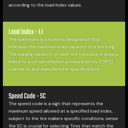
according to the load index values.
Load Index - LI
The load index is a numeric designation that
indicates the maximum load capacity of a tire in kg.
The loading capacity of each tire type/size is always
linked to a certain inflation pressure set by ETRTO
standards and manufacturer specifications.
Speed Code - SC
The speed code is a sign that represents the
maximum speed allowed at a specified load index,
subject to the tire makers specific conditions. sense
the SC is crucial for selecting Tires that match the