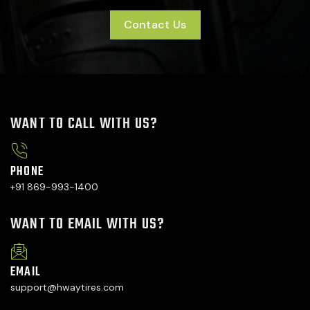
Contact Us
WANT TO CALL WITH US?
PHONE
+91 869-993-1400
WANT TO EMAIL WITH US?
EMAIL
support@hwaytires.com