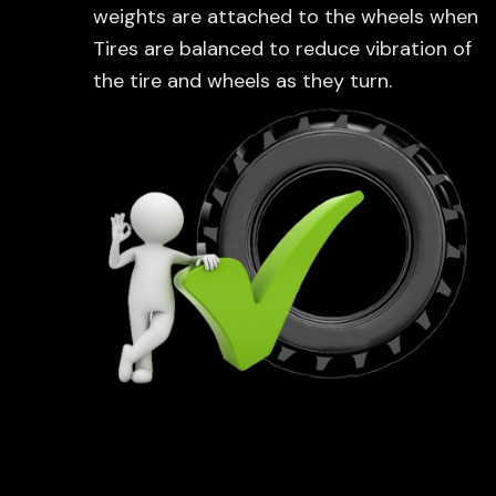
weights are attached to the wheels when
Tires are balanced to reduce vibration of
the tire and wheels as they turn.