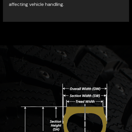
affecting vehicle handling.