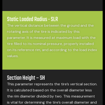
Static Loaded Radius - SLR
The vertical distance between the ground and the
rotating axis of the tire is indicated by this
parameter. It is measured at maximum load with the
tire filled to its nominal pressure, properly installed
on its reference rim, and according to the load index
values.
Section Height – SH
This parameter represents the tire’s vertical section.
It is calculated based on the overall diameter less
the rim diameter divided by two. This measurement
is vital for determining the tire’s overall diameter and