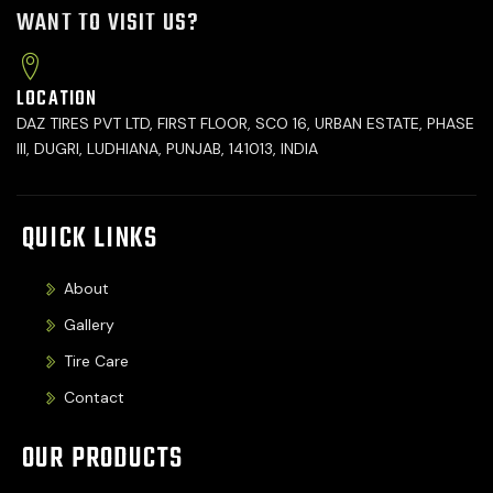
WANT TO VISIT US?
LOCATION
DAZ TIRES PVT LTD, FIRST FLOOR, SCO 16, URBAN ESTATE, PHASE
III, DUGRI, LUDHIANA, PUNJAB, 141013, INDIA
QUICK LINKS
About
Gallery
Tire Care
Contact
OUR PRODUCTS