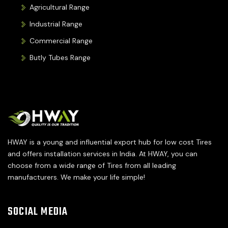
Agricultural Range
Industrial Range
Commercial Range
Butly Tubes Range
HWAY is a young and influential export hub for low cost Tires
and offers installation services in India. At HWAY, you can
choose from a wide range of Tires from all leading
manufacturers. We make your life simple!
SOCIAL MEDIA