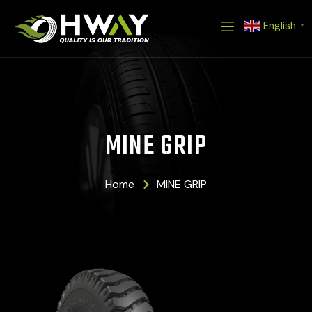
Skip
English
to
▼
content
MINE GRIP
Home
MINE GRIP