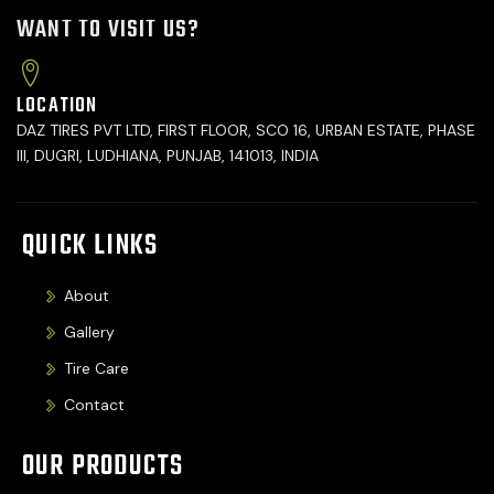
WANT TO VISIT US?
LOCATION
DAZ TIRES PVT LTD, FIRST FLOOR, SCO 16, URBAN ESTATE, PHASE
III, DUGRI, LUDHIANA, PUNJAB, 141013, INDIA
QUICK LINKS
About
Gallery
Tire Care
Contact
OUR PRODUCTS