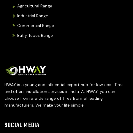
Agricultural Range
Industrial Range
Commercial Range
Butly Tubes Range
HWAY is a young and influential export hub for low cost Tires
and offers installation services in India. At HWAY, you can
choose from a wide range of Tires from all leading
manufacturers. We make your life simple!
SOCIAL MEDIA