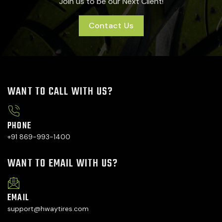
Join us to be our Next Client!
Contact Us
WANT TO CALL WITH US?
PHONE
+91 869-993-1400
WANT TO EMAIL WITH US?
EMAIL
support@hwaytires.com