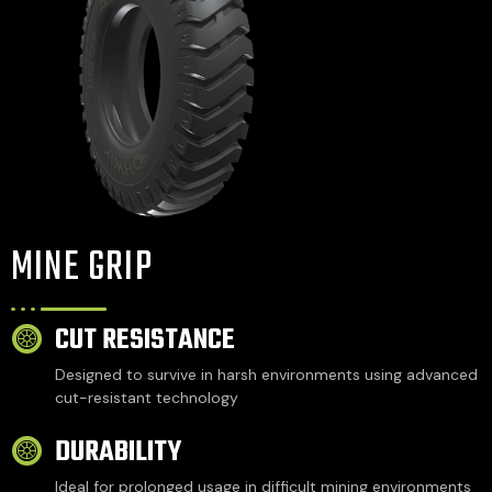
MINE GRIP
CUT RESISTANCE
Designed to survive in harsh environments using advanced
cut-resistant technology
DURABILITY
Ideal for prolonged usage in difficult mining environments