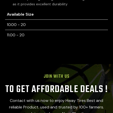
as it provides excellent durability
Available Size
10.00 - 20
11.00 - 20
JOIN WITH US
TO GET AFFORDABLE DEALS !
Contact with us now to enjoy Hway Tires Best and
reliable Product. used and trusted by 100+ farmers.