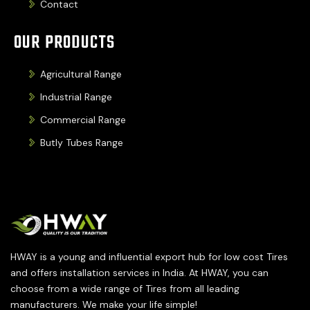
Contact
OUR PRODUCTS
Agricultural Range
Industrial Range
Commercial Range
Butly Tubes Range
HWAY is a young and influential export hub for low cost Tires
and offers installation services in India. At HWAY, you can
choose from a wide range of Tires from all leading
manufacturers. We make your life simple!