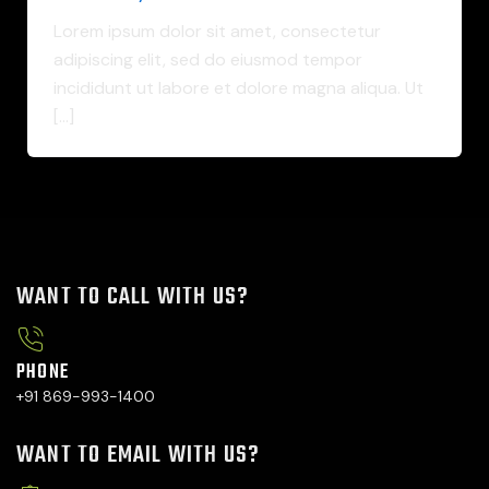
Lorem ipsum dolor sit amet, consectetur
adipiscing elit, sed do eiusmod tempor
incididunt ut labore et dolore magna aliqua. Ut
[…]
WANT TO CALL WITH US?
PHONE
+91 869-993-1400
WANT TO EMAIL WITH US?