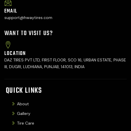
EMAIL
support@hwaytires.com
WANT TO VISIT US?
LOCATION
DAZ TIRES PVT LTD, FIRST FLOOR, SCO 16, URBAN ESTATE, PHASE
III, DUGRI, LUDHIANA, PUNJAB, 141013, INDIA
QUICK LINKS
About
Gallery
Tire Care