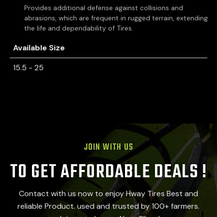
Provides additional defense against collisions and
abrasions, which are frequent in rugged terrain, extending
the life and dependability of Tires.
Available Size
15.5 - 25
JOIN WITH US
TO GET AFFORDABLE DEALS !
Contact with us now to enjoy Hway Tires Best and
reliable Product. used and trusted by 100+ farmers.