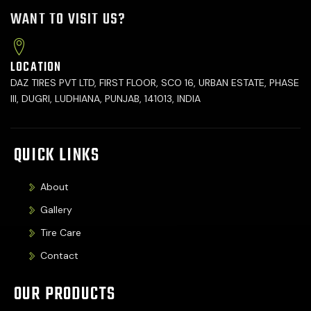
WANT TO VISIT US?
LOCATION
DAZ TIRES PVT LTD, FIRST FLOOR, SCO 16, URBAN ESTATE, PHASE
III, DUGRI, LUDHIANA, PUNJAB, 141013, INDIA
QUICK LINKS
About
Gallery
Tire Care
Contact
OUR PRODUCTS