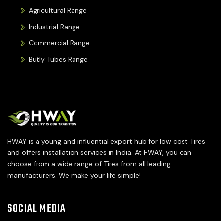
Agricultural Range
Industrial Range
Commercial Range
Butly Tubes Range
HWAY is a young and influential export hub for low cost Tires
and offers installation services in India. At HWAY, you can
choose from a wide range of Tires from all leading
manufacturers. We make your life simple!
SOCIAL MEDIA