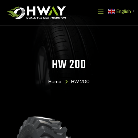
Skip
English
to
▼
content
HW 200
Home
HW 200