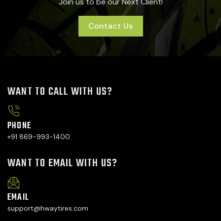
Join us to be our Next Client!
Contact Us
WANT TO CALL WITH US?
PHONE
+91 869-993-1400
WANT TO EMAIL WITH US?
EMAIL
support@hwaytires.com