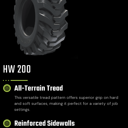
HW 200
All-Terrain Tread
This versatile tread pattern offers superior grip on hard
and soft surfaces, making it perfect for a variety of job
settings.
Reinforced Sidewalls