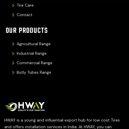
Tire Care
Contact
OUR PRODUCTS
Agricultural Range
Industrial Range
Commercial Range
Butly Tubes Range
HWAY is a young and influential export hub for low cost Tires
and offers installation services in India. At HWAY, you can