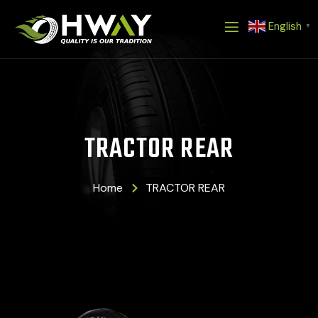
Skip
English
to
▼
content
TRACTOR REAR
Home
TRACTOR REAR