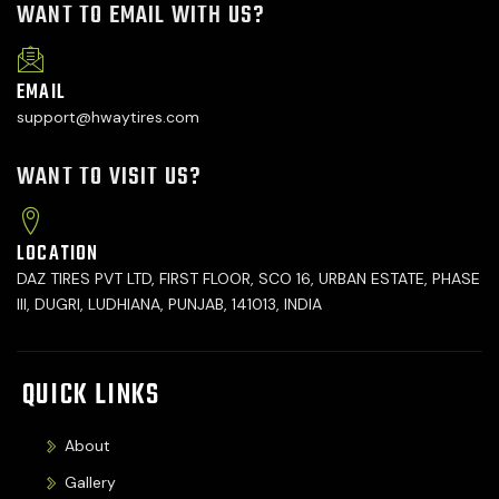
WANT TO EMAIL WITH US?
EMAIL
support@hwaytires.com
WANT TO VISIT US?
LOCATION
DAZ TIRES PVT LTD, FIRST FLOOR, SCO 16, URBAN ESTATE, PHASE
III, DUGRI, LUDHIANA, PUNJAB, 141013, INDIA
QUICK LINKS
About
Gallery