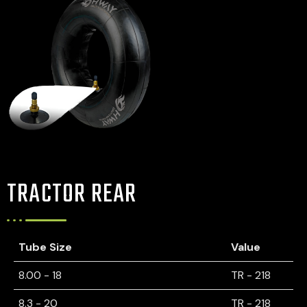
TRACTOR REAR
Tube Size
Value
8.00 - 18
TR - 218
8.3 - 20
TR - 218