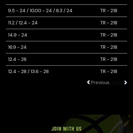
9.5 - 24 / 10.00 - 24 / 8.3 / 24
TR - 218
11.2 / 12.4 - 24
TR - 218
14.9 - 24
TR - 218
16.9 - 24
TR - 218
12.4 - 28
TR - 218
12.4 - 28 / 13.6 - 28
TR - 218
Previous
Next
JOIN WITH US