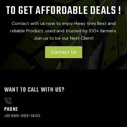
TO GET AFFORDABLE DEALS !
Contact with us now to enjoy Hway tires Best and
reliable Product. used and trusted by 100+ farmers.
Join us to be our Next Client!
Contact Us
WANT TO CALL WITH US?
PHONE
+91 869-993-1400