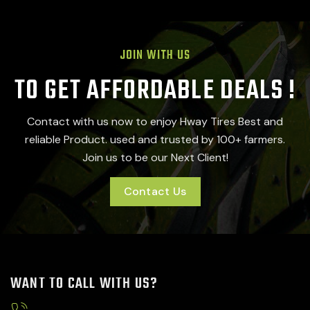
JOIN WITH US
TO GET AFFORDABLE DEALS !
Contact with us now to enjoy Hway Tires Best and
reliable Product. used and trusted by 100+ farmers.
Join us to be our Next Client!
Contact Us
WANT TO CALL WITH US?