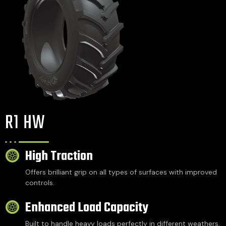
R1 HW
High Traction
Offers brilliant grip on all types of surfaces with improved
controls.
Enhanced Load Capacity
Built to handle heavy loads perfectly in different weathers.