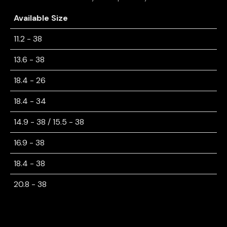
Available Size
11.2 - 38
13.6 - 38
18.4 - 26
18.4 - 34
14.9 - 38 / 15.5 - 38
16.9 - 38
18.4 - 38
20.8 - 38