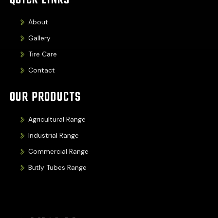
QUICK LINKS
About
Gallery
Tire Care
Contact
OUR PRODUCTS
Agricultural Range
Industrial Range
Commercial Range
Butly Tubes Range