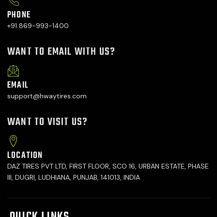
PHONE
+91 869-993-1400
WANT TO EMAIL WITH US?
EMAIL
support@hwaytires.com
WANT TO VISIT US?
LOCATION
DAZ TIRES PVT LTD, FIRST FLOOR, SCO 16, URBAN ESTATE, PHASE
III, DUGRI, LUDHIANA, PUNJAB, 141013, INDIA