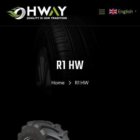
Skip
English
to
▼
content
R1 HW
Home
R1 HW