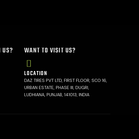
H US?
WANT TO VISIT US?
LOCATION
DAZ TIRES PVT LTD, FIRST FLOOR, SCO 16,
URBAN ESTATE, PHASE III, DUGRI,
LUDHIANA, PUNJAB, 141013, INDIA