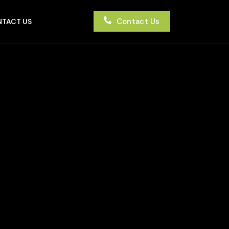
Contact Us
TACT US