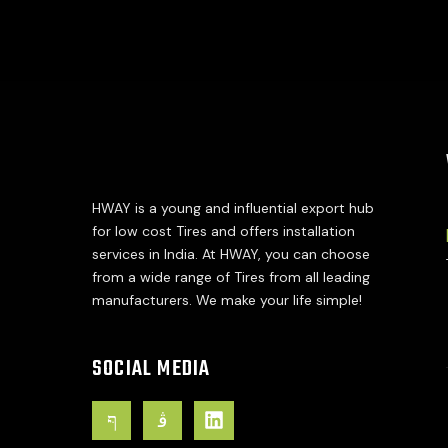
HWAY is a young and influential export hub
for low cost Tires and offers installation
services in India. At HWAY, you can choose
from a wide range of Tires from all leading
manufacturers. We make your life simple!
SOCIAL MEDIA
J
J
L
k
k
i
i
i
n