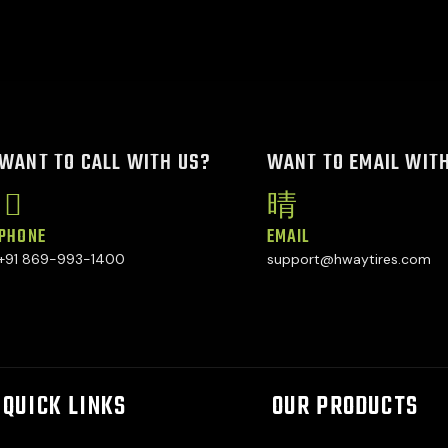
WANT TO CALL WITH US?
WANT TO EMAIL WIT
PHONE
EMAIL
+91 869-993-1400
support@hwaytires.com
QUICK LINKS
OUR PRODUCTS