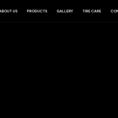
ABOUT US
PRODUCTS
GALLERY
TIRE CARE
CON