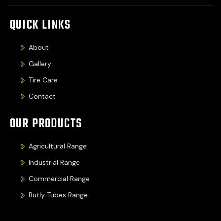
QUICK LINKS
About
Gallery
Tire Care
Contact
OUR PRODUCTS
Agricultural Range
Industrial Range
Commercial Range
Butly Tubes Range