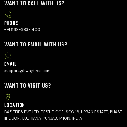
WANT TO CALL WITH US?
PHONE
+91 869-993-1400
WANT TO EMAIL WITH US?
EMAIL
support@hwaytires.com
WANT TO VISIT US?
LOCATION
DAZ TIRES PVT LTD, FIRST FLOOR, SCO 16, URBAN ESTATE, PHASE
III, DUGRI, LUDHIANA, PUNJAB, 141013, INDIA