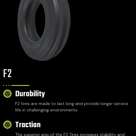
F2
Durability
F2 tires are made to last long and provide longer service
life in challenging environments.
Traction
The superior grip of the F2 Tires increases stability and