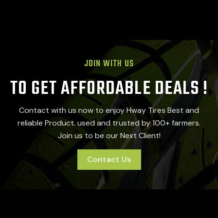
JOIN WITH US
TO GET AFFORDABLE DEALS !
Contact with us now to enjoy Hway Tires Best and
reliable Product. used and trusted by 100+ farmers.
Join us to be our Next Client!
Contact Us