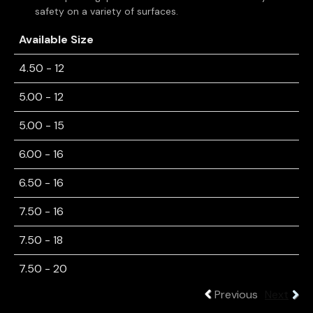
safety on a variety of surfaces.
Available Size
4.50 - 12
5.00 - 12
5.00 - 15
6.00 - 16
6.50 - 16
7.50 - 16
7.50 - 18
7.50 - 20
Previous
Next