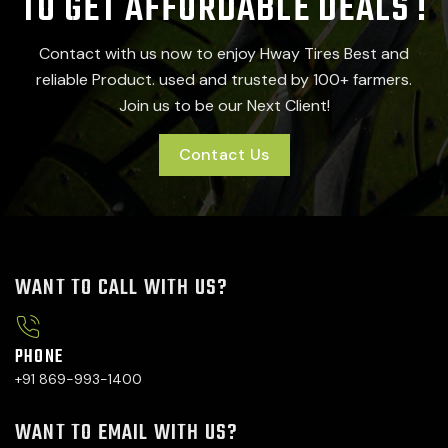
TO GET AFFORDABLE DEALS !
Contact with us now to enjoy Hway Tires Best and
reliable Product. used and trusted by 100+ farmers.
Join us to be our Next Client!
Contact Us
WANT TO CALL WITH US?
PHONE
+91 869-993-1400
WANT TO EMAIL WITH US?