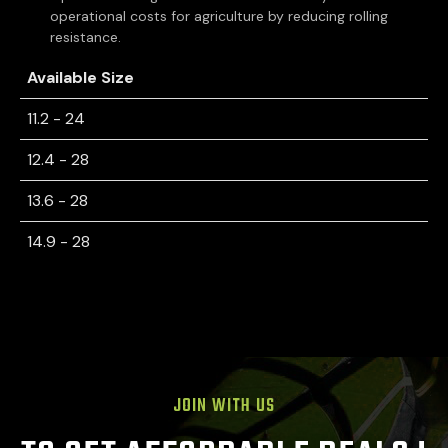
operational costs for agriculture by reducing rolling
resistance.
Available Size
11.2 - 24
12.4 - 28
13.6 - 28
14.9 - 28
JOIN WITH US