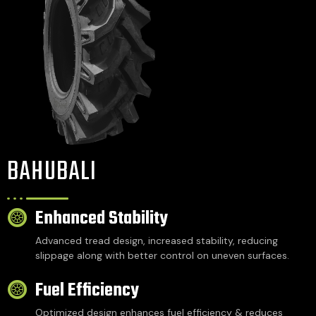
BAHUBALI
Enhanced Stability
Advanced tread design, increased stability, reducing
slippage along with better control on uneven surfaces.
Fuel Efficiency
Optimized design enhances fuel efficiency & reduces