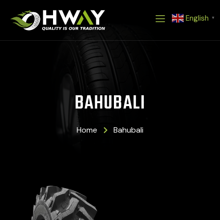
Skip
English
to
▼
content
BAHUBALI
Home
Bahubali