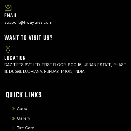
EMAIL
support@hwaytires.com
WANT TO VISIT US?
LOCATION
DAZ TIRES PVT LTD, FIRST FLOOR, SCO 16, URBAN ESTATE, PHASE
III, DUGRI, LUDHIANA, PUNJAB, 141013, INDIA
QUICK LINKS
About
Gallery
Tire Care