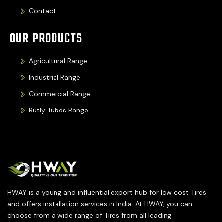
Contact
OUR PRODUCTS
Agricultural Range
Industrial Range
Commercial Range
Butly Tubes Range
HWAY is a young and influential export hub for low cost Tires
and offers installation services in India. At HWAY, you can
choose from a wide range of Tires from all leading